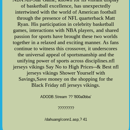
ADODB.Stream
?? '800a0bba'
????????
/dahuang/conn1.asp
,? 41